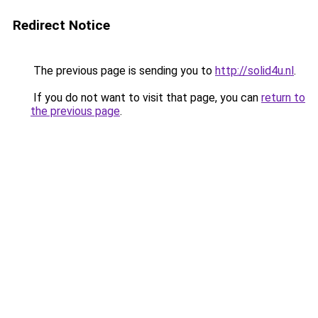
Redirect Notice
The previous page is sending you to
http://solid4u.nl
.
If you do not want to visit that page, you can
return to
the previous page
.