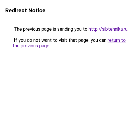
Redirect Notice
The previous page is sending you to
http://sibtehnika.ru
.
If you do not want to visit that page, you can
return to
the previous page
.