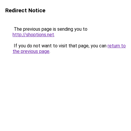
Redirect Notice
The previous page is sending you to
http://shoptions.net
.
If you do not want to visit that page, you can
return to
the previous page
.