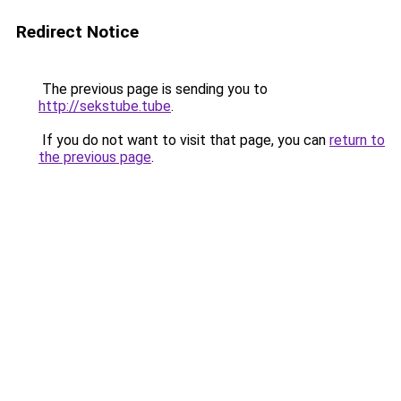
Redirect Notice
The previous page is sending you to
http://sekstube.tube
.
If you do not want to visit that page, you can
return to
the previous page
.