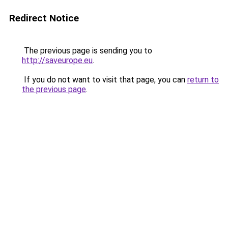
Redirect Notice
The previous page is sending you to
http://saveurope.eu
.
If you do not want to visit that page, you can
return to
the previous page
.