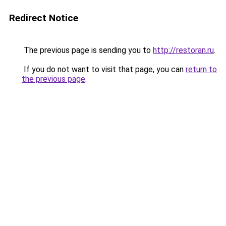
Redirect Notice
The previous page is sending you to
http://restoran.ru
.
If you do not want to visit that page, you can
return to
the previous page
.