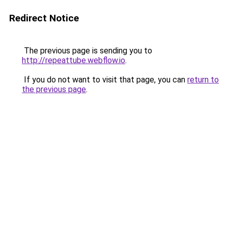
Redirect Notice
The previous page is sending you to
http://repeattube.webflow.io
.
If you do not want to visit that page, you can
return to
the previous page
.