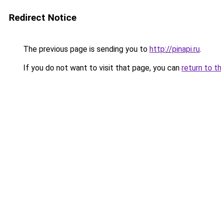
Redirect Notice
The previous page is sending you to
http://pinapi.ru
.
If you do not want to visit that page, you can
return to t