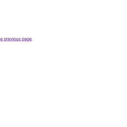
he previous page
.