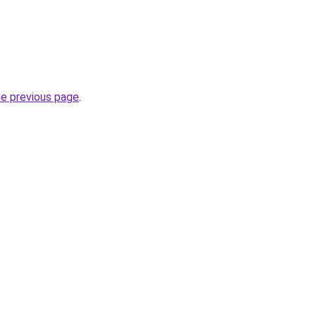
he previous page
.