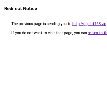
Redirect Notice
The previous page is sending you to
http://pgslot168.vip
.
If you do not want to visit that page, you can
return to t