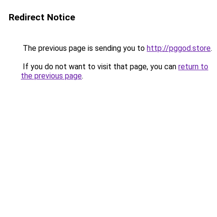
Redirect Notice
The previous page is sending you to
http://pggod.store
.
If you do not want to visit that page, you can
return to
the previous page
.