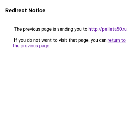
Redirect Notice
The previous page is sending you to
http://pelleta50.ru
.
If you do not want to visit that page, you can
return to
the previous page
.