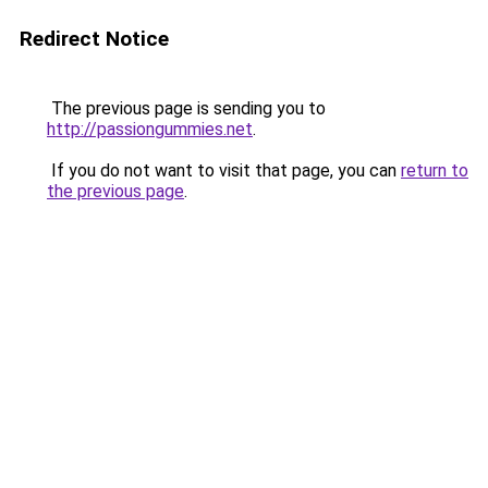
Redirect Notice
The previous page is sending you to
http://passiongummies.net
.
If you do not want to visit that page, you can
return to
the previous page
.