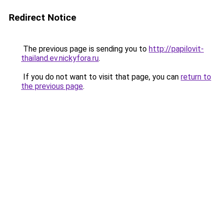
Redirect Notice
The previous page is sending you to
http://papilovit-
thailand.ev.nickyfora.ru
.
If you do not want to visit that page, you can
return to
the previous page
.