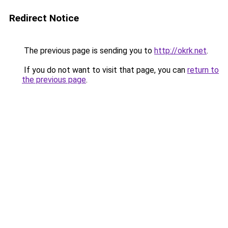
Redirect Notice
The previous page is sending you to
http://okrk.net
.
If you do not want to visit that page, you can
return to
the previous page
.