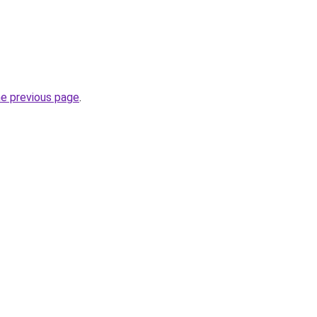
he previous page
.