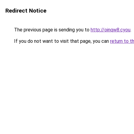
Redirect Notice
The previous page is sending you to
http://oinqw8.cyou
.
If you do not want to visit that page, you can
return to t