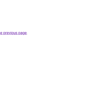
he previous page
.