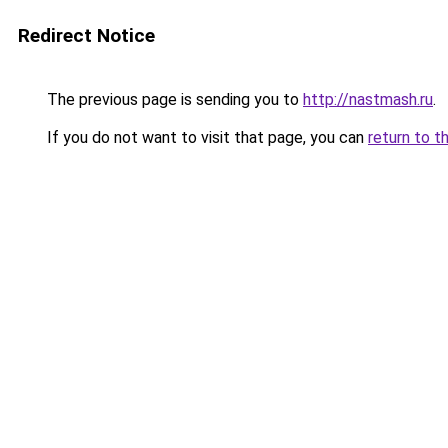
Redirect Notice
The previous page is sending you to
http://nastmash.ru
.
If you do not want to visit that page, you can
return to t