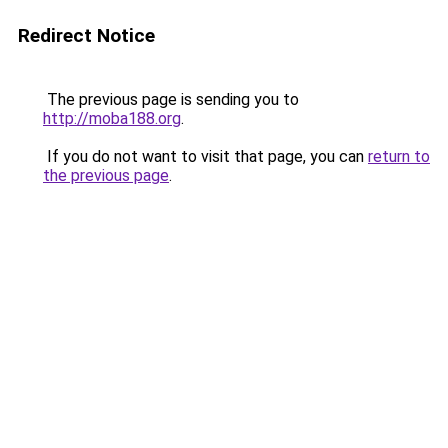
Redirect Notice
The previous page is sending you to
http://moba188.org
.
If you do not want to visit that page, you can
return to
the previous page
.