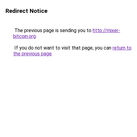
Redirect Notice
The previous page is sending you to
http://mixer-
bitcoin.org
.
If you do not want to visit that page, you can
return to
the previous page
.