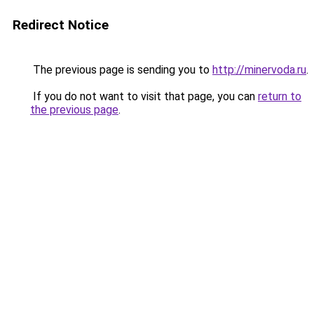
Redirect Notice
The previous page is sending you to
http://minervoda.ru
.
If you do not want to visit that page, you can
return to
the previous page
.