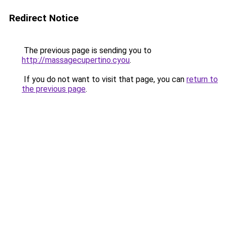
Redirect Notice
The previous page is sending you to
http://massagecupertino.cyou
.
If you do not want to visit that page, you can
return to
the previous page
.