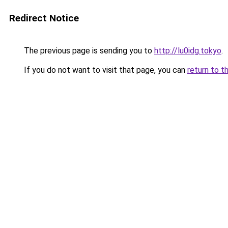
Redirect Notice
The previous page is sending you to
http://lu0idg.tokyo
.
If you do not want to visit that page, you can
return to t