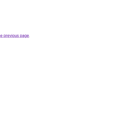
he previous page
.