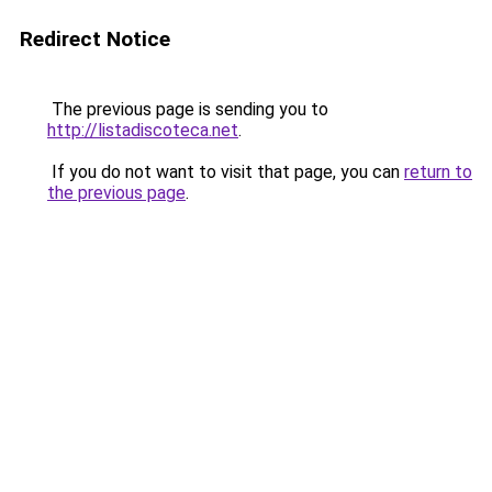
Redirect Notice
The previous page is sending you to
http://listadiscoteca.net
.
If you do not want to visit that page, you can
return to
the previous page
.