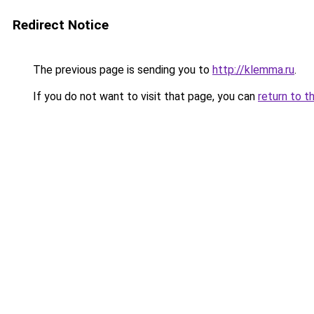
Redirect Notice
The previous page is sending you to
http://klemma.ru
.
If you do not want to visit that page, you can
return to t