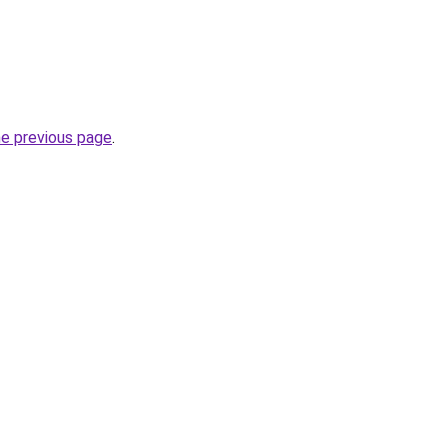
he previous page
.