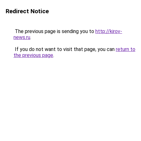
Redirect Notice
The previous page is sending you to
http://kirov-
news.ru
.
If you do not want to visit that page, you can
return to
the previous page
.