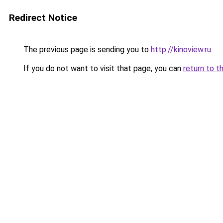
Redirect Notice
The previous page is sending you to
http://kinoview.ru
.
If you do not want to visit that page, you can
return to t