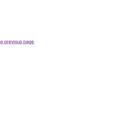
he previous page
.