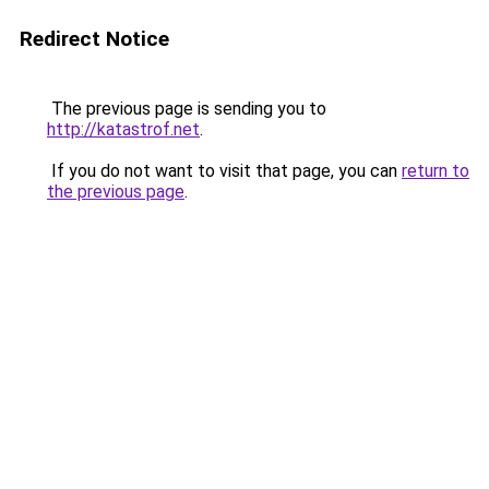
Redirect Notice
The previous page is sending you to
http://katastrof.net
.
If you do not want to visit that page, you can
return to
the previous page
.