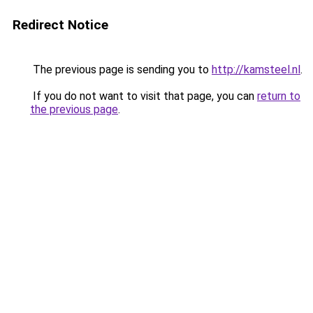
Redirect Notice
The previous page is sending you to
http://kamsteel.nl
.
If you do not want to visit that page, you can
return to
the previous page
.