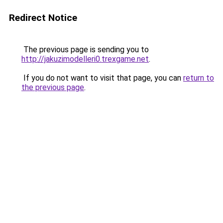
Redirect Notice
The previous page is sending you to
http://jakuzimodelleri0.trexgame.net
.
If you do not want to visit that page, you can
return to
the previous page
.