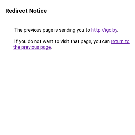
Redirect Notice
The previous page is sending you to
http://igc.by
.
If you do not want to visit that page, you can
return to
the previous page
.