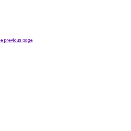
he previous page
.