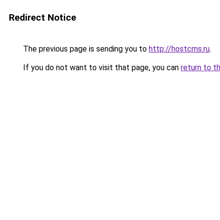
Redirect Notice
The previous page is sending you to
http://hostcms.ru
.
If you do not want to visit that page, you can
return to t