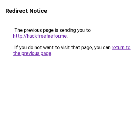
Redirect Notice
The previous page is sending you to
http://hackfreefirefor.me
.
If you do not want to visit that page, you can
return to
the previous page
.