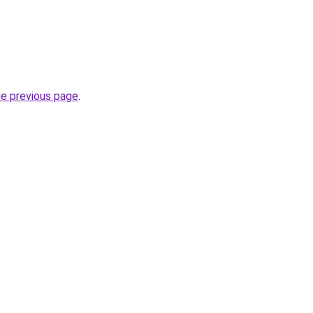
he previous page
.