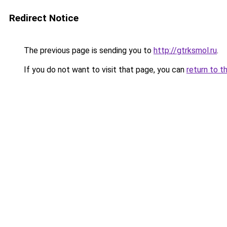
Redirect Notice
The previous page is sending you to
http://gtrksmol.ru
.
If you do not want to visit that page, you can
return to t