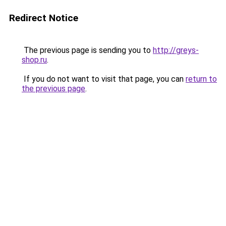
Redirect Notice
The previous page is sending you to
http://greys-
shop.ru
.
If you do not want to visit that page, you can
return to
the previous page
.