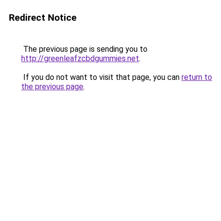
Redirect Notice
The previous page is sending you to
http://greenleafzcbdgummies.net
.
If you do not want to visit that page, you can
return to
the previous page
.