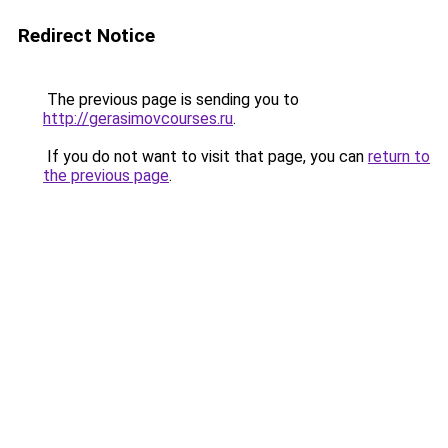
Redirect Notice
The previous page is sending you to
http://gerasimovcourses.ru
.
If you do not want to visit that page, you can
return to
the previous page
.