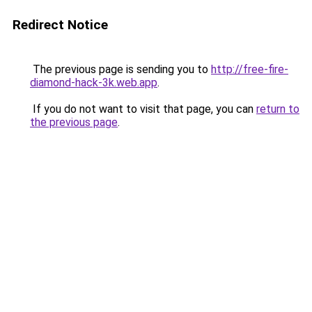
Redirect Notice
The previous page is sending you to
http://free-fire-
diamond-hack-3k.web.app
.
If you do not want to visit that page, you can
return to
the previous page
.