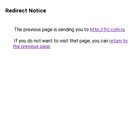
Redirect Notice
The previous page is sending you to
http://frc.com.ru
.
If you do not want to visit that page, you can
return to
the previous page
.