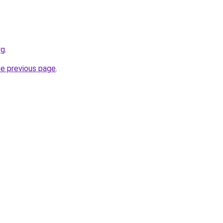
rg
.
he previous page
.