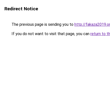
Redirect Notice
The previous page is sending you to
http://fakaza2019.o
If you do not want to visit that page, you can
return to t