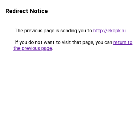
Redirect Notice
The previous page is sending you to
http://ekbpk.ru
.
If you do not want to visit that page, you can
return to
the previous page
.