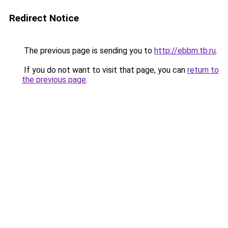
Redirect Notice
The previous page is sending you to
http://ebbm.tb.ru
.
If you do not want to visit that page, you can
return to
the previous page
.