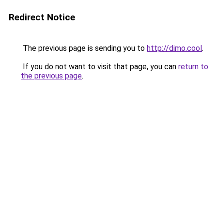
Redirect Notice
The previous page is sending you to
http://dimo.cool
.
If you do not want to visit that page, you can
return to
the previous page
.