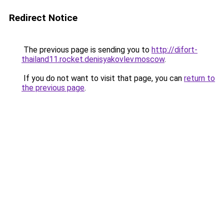
Redirect Notice
The previous page is sending you to
http://difort-
thailand11.rocket.denisyakovlev.moscow
.
If you do not want to visit that page, you can
return to
the previous page
.