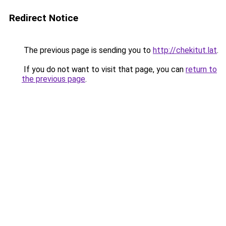
Redirect Notice
The previous page is sending you to
http://chekitut.lat
.
If you do not want to visit that page, you can
return to
the previous page
.