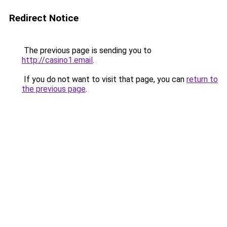
Redirect Notice
The previous page is sending you to
http://casino1.email
.
If you do not want to visit that page, you can
return to
the previous page
.