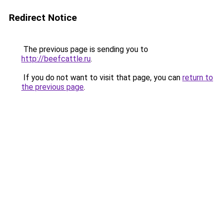
Redirect Notice
The previous page is sending you to
http://beefcattle.ru
.
If you do not want to visit that page, you can
return to
the previous page
.