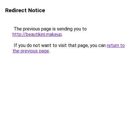
Redirect Notice
The previous page is sending you to
http://beautikini.makeup
.
If you do not want to visit that page, you can
return to
the previous page
.