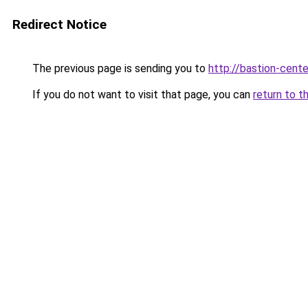
Redirect Notice
The previous page is sending you to
http://bastion-cente
If you do not want to visit that page, you can
return to t