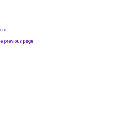
r.ru
.
he previous page
.