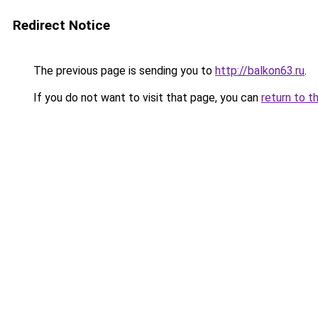
Redirect Notice
The previous page is sending you to
http://balkon63.ru
.
If you do not want to visit that page, you can
return to t