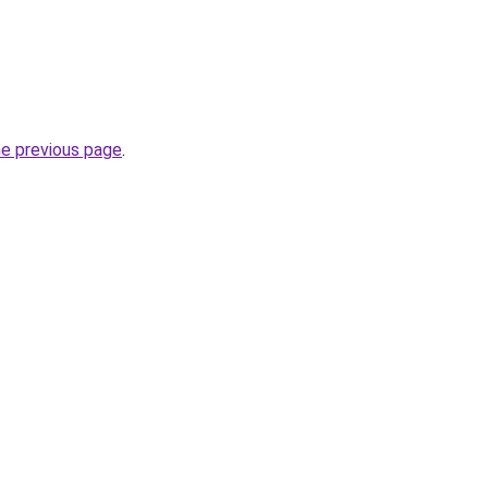
he previous page
.