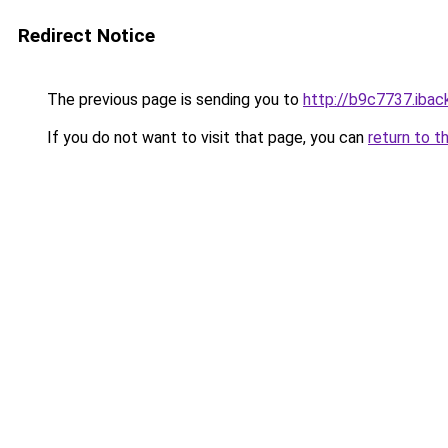
Redirect Notice
The previous page is sending you to
http://b9c7737.iback
If you do not want to visit that page, you can
return to t