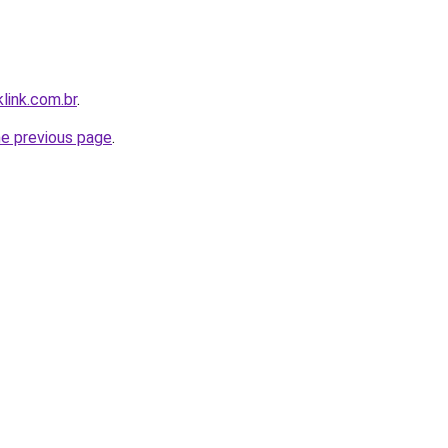
link.com.br
.
he previous page
.