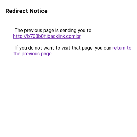
Redirect Notice
The previous page is sending you to
http://b708b0f.ibacklink.com.br
.
If you do not want to visit that page, you can
return to
the previous page
.